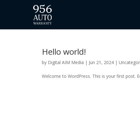
Hello world!
by
Digital AIM Media
|
Jun 21, 2024
|
Uncategor
Welcome to WordPress. This is your first post. Edi