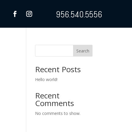
956.540.5556
Search
Recent Posts
Hello world!
Recent
Comments
No comments to show.