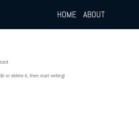
HOME
ABOUT
ized
t or delete it, then start writing!