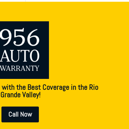
 with the Best Coverage in the Rio
Grande Valley!
Call Now