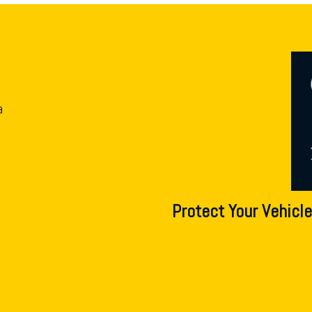
a
Protect Your Vehicle