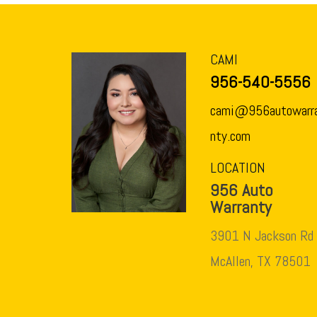
CAMI
956-540-5556
cami@956autowarr
nty.com
LOCATION
956 Auto
Warranty
3901 N Jackson Rd
McAllen, TX 78501